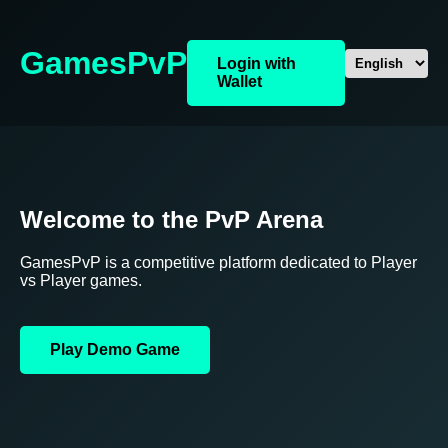
GamesPvP
Login with
Wallet
Welcome to the PvP Arena
GamesPvP is a competitive platform dedicated to Player
vs Player games.
Play Demo Game