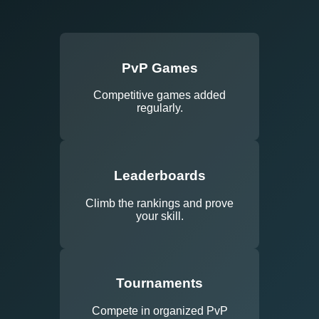
PvP Games
Competitive games added
regularly.
Leaderboards
Climb the rankings and prove
your skill.
Tournaments
Compete in organized PvP